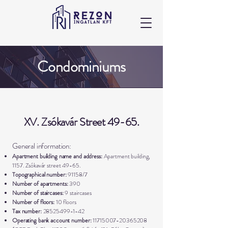
Condominiums
XV. Zsókavár Street 49-65.
General information:
Apartment building name and address:
Apartment building,
1157. Zsókavár street 49-65.
Topographical number:
91158/7
Number of apartments:
390
Number of staircases:
9 staircases
Number of floors:
10 floors
Tax number:
28525499-1-42
Operating bank account number:
11715007-20365208