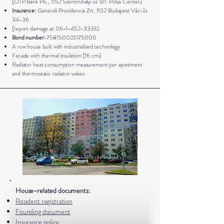
(OTP Bank Plc., 1152 Szentmihályi út 131. Pólus Center)
Insurance:
Generali Providencia Zrt. 1132 Budapest Váci út
34-36
(report damage at
06-1-452-3333)
Bond number:
758150023175000
A row house built with industrialized technology
Facade with thermal insulation (16 cm)
Radiator heat consumption measurement per apartment
and thermostatic radiator valves
House-related documents:
Resident registration
Founding document
Insurance policy