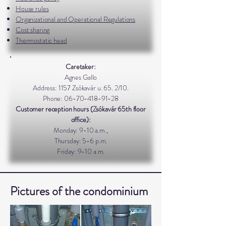
House rules
Organizational and Operational Regulations
Cost sharing
Thermostatic head
Caretaker:
Agnes Gallo
Address: 1157 Zsókavár u. 65. 2/10.
Phone:
06-70-418-91-28
Customer reception hours (Zsókavár 65th floor
office):
Monday: 9-10 a.m.,
Thursday: 5-6 p.m.
Friday: 9-10 a.m.
Pictures of the condominium