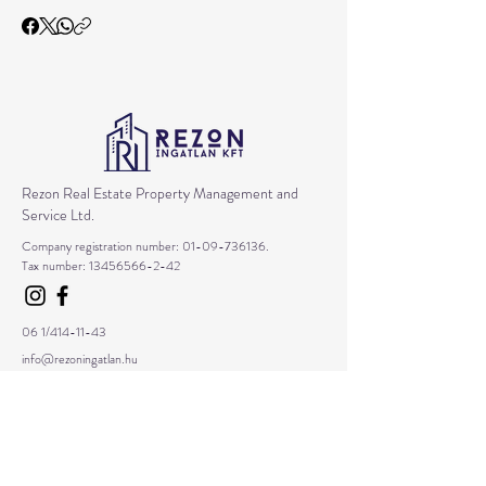
Rezon Real Estate Property Management and
Service Ltd.
Company registration number:
01-09-736136
.
Tax number:
13456566-2-42
06 1/414-11-43
info@rezoningatlan.hu
1157 Budapest Erdökerülő Street 35. 1/3.