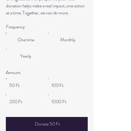
donation helps make a real impact, one action
at a time. Together, we can do more.
Frequency
One time
Monthly
Yearly
Amount
50 Ft
100 Ft
200 Ft
1000 Ft
Donate 50 Ft