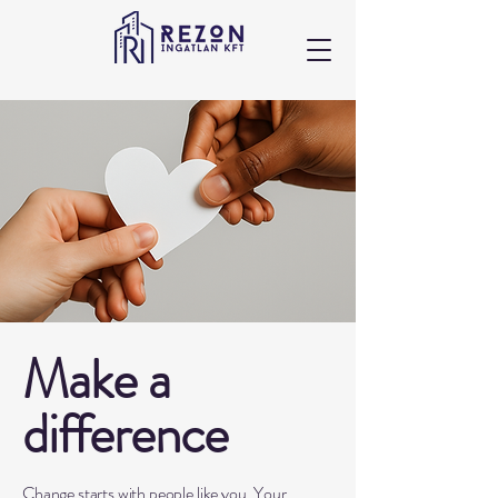
Make a
difference
Change starts with people like you. Your